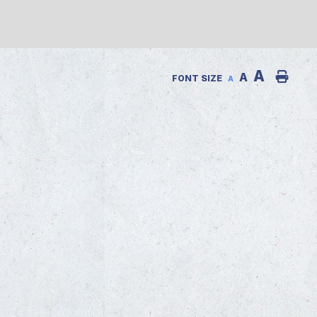
A
A
FONT SIZE
A