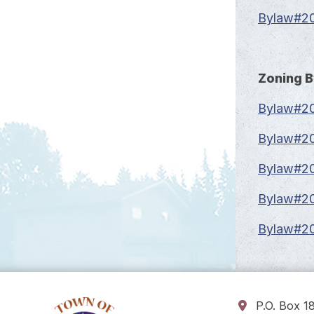
Bylaw#20
Zoning 
Bylaw#20
Bylaw#20
Bylaw#20
Bylaw#20
Bylaw#20
P.O. Box 1