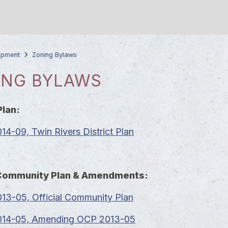
opment
Zoning Bylaws
ING BYLAWS
Plan:
4-09, Twin Rivers District Plan
l Community Plan & Amendments:
13-05, Official Community Plan
14-05, Amending OCP 2013-05