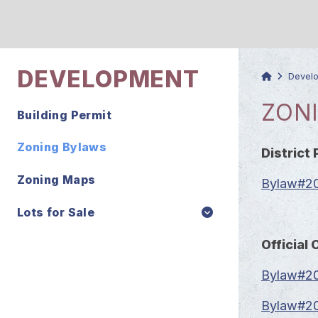
DEVELOPMENT
Devel
ZON
Building Permit
Zoning Bylaws
District 
Zoning Maps
Bylaw#201
Lots for Sale
Officia
Bylaw#20
Bylaw#20