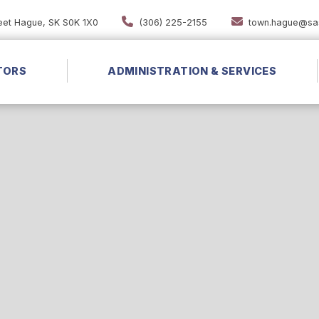
reet Hague, SK S0K 1X0
(306) 225-2155
town.hague@sas
TORS
ADMINISTRATION & SERVICES