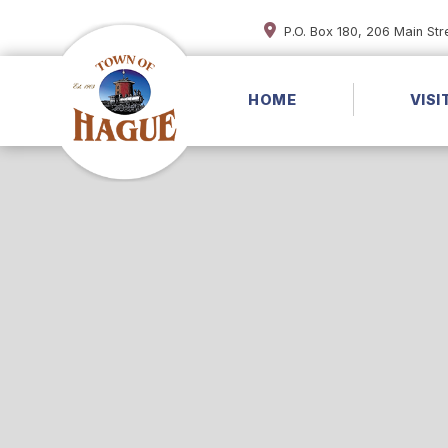
P.O. Box 180, 206 Main St
HOME
VISI