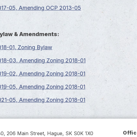
17-05, Amending OCP 2013-05
Bylaw & Amendments:
18-01, Zoning Bylaw
18-03, Amending Zoning 2018-01
19-02, Amending Zoning 2018-01
19-05, Amending Zoning 2018-01
21-05, Amending Zoning 2018-01
Offi
80, 206 Main Street, Hague, SK S0K 1X0