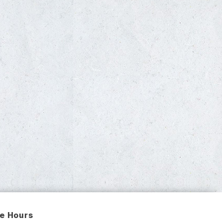
ce Hours