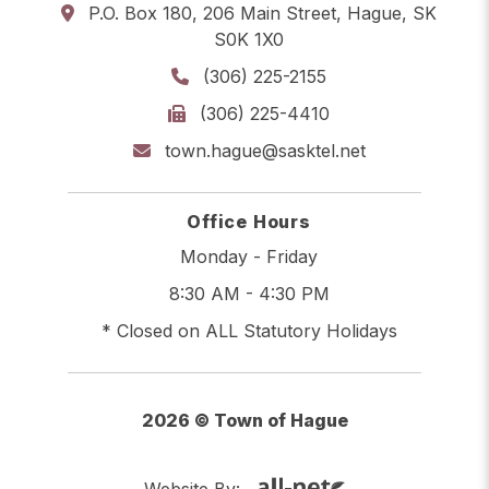
P.O. Box 180, 206 Main Street, Hague, SK
S0K 1X0
(306) 225-2155
(306) 225-4410
town.hague@sasktel.net
Office Hours
Monday - Friday
8:30 AM - 4:30 PM
* Closed on ALL Statutory Holidays
2026 © Town of Hague