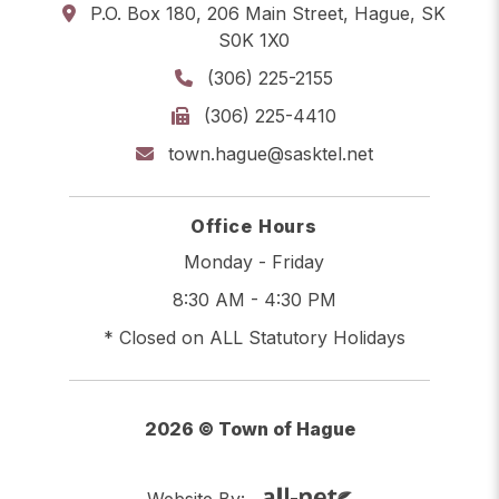
P.O. Box 180, 206 Main Street, Hague, SK
S0K 1X0
(306) 225-2155
(306) 225-4410
town.hague@sasktel.net
Office Hours
Monday - Friday
8:30 AM - 4:30 PM
* Closed on ALL Statutory Holidays
2026 © Town of Hague