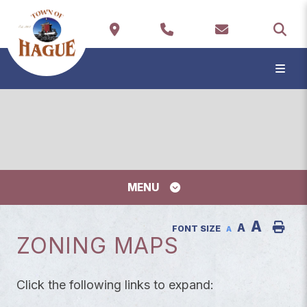
TYP
MENU
A
A
FONT SIZE
A
ZONING MAPS
Click the following links to expand: