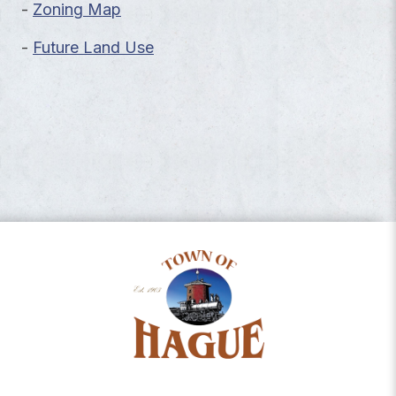
-
Zoning Map
-
Future Land Use