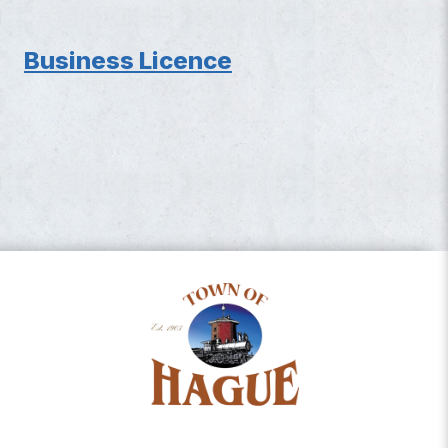
Business Licence