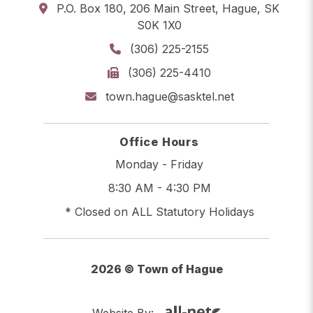
P.O. Box 180, 206 Main Street, Hague, SK
S0K 1X0
(306) 225-2155
(306) 225-4410
town.hague@sasktel.net
Office Hours
Monday - Friday
8:30 AM - 4:30 PM
* Closed on ALL Statutory Holidays
2026 © Town of Hague