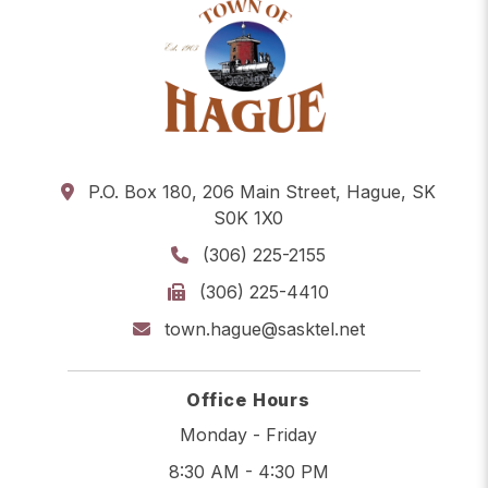
P.O. Box 180, 206 Main Street, Hague, SK
S0K 1X0
(306) 225-2155
(306) 225-4410
town.hague@sasktel.net
Office Hours
Monday - Friday
8:30 AM - 4:30 PM