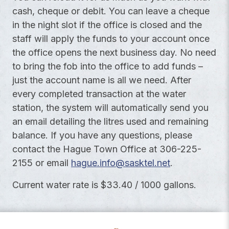
cash, cheque or debit. You can leave a cheque
in the night slot if the office is closed and the
staff will apply the funds to your account once
the office opens the next business day. No need
to bring the fob into the office to add funds –
just the account name is all we need. After
every completed transaction at the water
station, the system will automatically send you
an email detailing the litres used and remaining
balance. If you have any questions, please
contact the Hague Town Office at 306-225-
2155 or email
hague.info@sasktel.net
.
Current water rate is $33.40 / 1000 gallons.