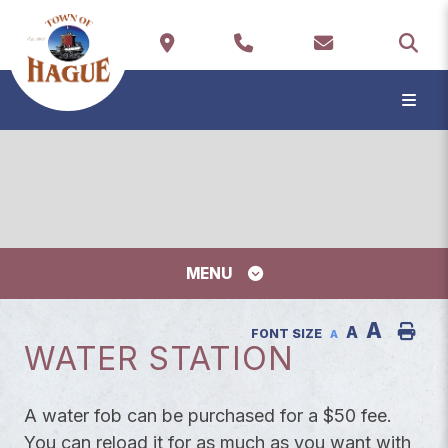
TYP
MENU
A
A
FONT SIZE
A
WATER STATION
A water fob can be purchased for a $50 fee.
You can reload it for as much as you want with